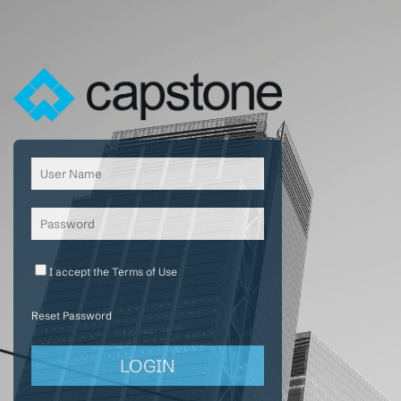
I accept the
Terms of Use
Reset Password