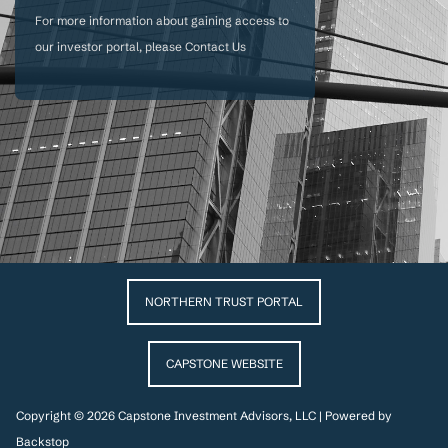
For more information about gaining access to
our investor portal, please
Contact Us
NORTHERN TRUST PORTAL
CAPSTONE WEBSITE
Copyright © 2026 Capstone Investment Advisors, LLC | Powered by
Backstop